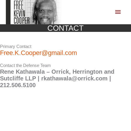
Skip
to
Main
content
Men
CONTACT
Primary Contact
Free.K.Cooper@gmail.com
Contact the Defense Team
Rene Kathawala – Orrick, Herrington and
Sutcliffe LLP |
rkathawala@orrick.com
|
212.506.5100