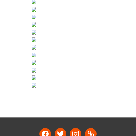
facebook
twitter
instagram
link