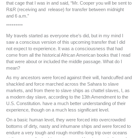
that cage that I was in and said, “Mr. Cooper you will be sent to
R&R (receiving and release) for transfer between midnight
and 6 a.m.”
*********
My travels started as everyone else’s did, but in my mind I
saw a conscious version of this upcoming transfer that I did
not expect to experience. It was a consciousness that had
come from all the historical African American books that I read
that were about or included the middle passage. What do I
mean?
As my ancestors were forced against their will, handcuffed and
shackled and force marched across the Sahara to slave
markets, and from there to slave ships as chattel slaves, I, as
a modern day slave, according to the 13th Amendment to the
U.S. Constitution. have a much better understanding of their
experience, though on a much less significant level.
On a basic human level, they were forced into overcrowded
bottoms of dirty, nasty and inhumane ships and were forced to
endure a very tough and rough months-long trip over oceans