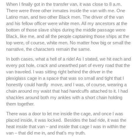
When I finally got in the transfer van, it was close to 8 a.m.
There were three other inmates inside the van with me. One
Latino man, and two other Black men. The driver of the van
and his fellow officer were white men. All my ancestors at the
bottom of those slave ships during the middle passage were
Black, like me, and all the people captaining those ships at the
top were, of course, white men. No matter how big or small the
narrative, the characters remain the same.
In both cases, what a hell of a ride! As I stated, we hit each and
every pot hole, crack and unearthed part of every road that the
van traveled. I was sitting right behind the driver in the
plexiglass cage in a space that was so small and tight that I
honestly could hardly move, and I was, of course, wearing a
chain around my waist that had handcuffs attached to it. I had
shackles around both my ankles with a short chain holding
them together.
There was a door to let me inside the cage, and once I was
placed inside, it was locked. Besides the bad ride, it was the
heat inside that van – and inside that cage I was in within the
van – that did me in, and that’s my truth.