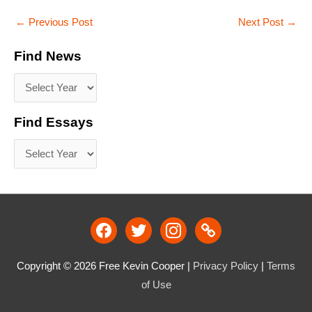
←
Previous Post
Next Post
→
Find News
Find Essays
facebook
twitter
instagram
link
Copyright © 2026
Free Kevin Cooper
|
Privacy Policy
|
Terms
of Use