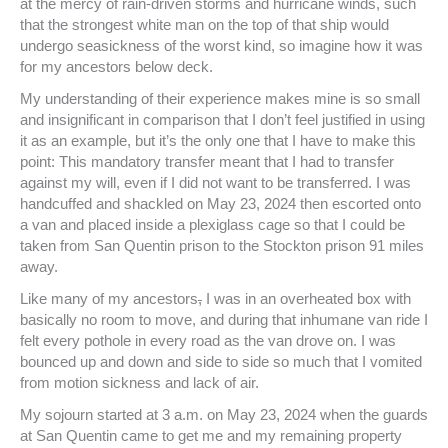
at the mercy of rain-driven storms and hurricane winds, such
that the strongest white man on the top of that ship would
undergo seasickness of the worst kind, so imagine how it was
for my ancestors below deck.
My understanding of their experience makes mine is so small
and insignificant in comparison that I don’t feel justified in using
it as an example, but it’s the only one that I have to make this
point: This mandatory transfer meant that I had to transfer
against my will, even if I did not want to be transferred. I was
handcuffed and shackled on May 23, 2024 then escorted onto
a van and placed inside a plexiglass cage so that I could be
taken from San Quentin prison to the Stockton prison 91 miles
away.
Like many of my ancestors
,
I was in an overheated box with
basically no room to move, and during that inhumane van ride I
felt every pothole in every road as the van drove on. I was
bounced up and down and side to side so much that I vomited
from motion sickness and lack of air.
My sojourn started at 3 a.m. on May 23, 2024 when the guards
at San Quentin came to get me and my remaining property