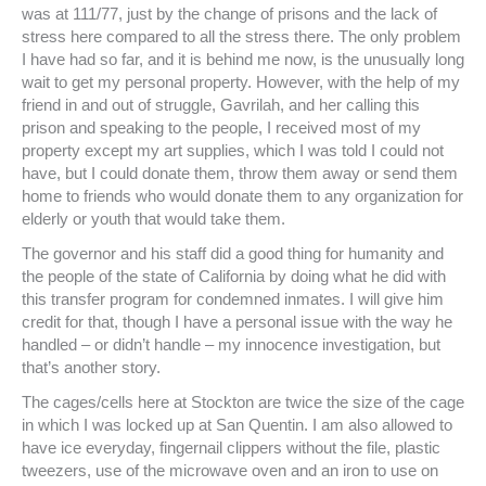
was at 111/77, just by the change of prisons and the lack of
stress here compared to all the stress there. The only problem
I have had so far, and it is behind me now, is the unusually long
wait to get my personal property. However, with the help of my
friend in and out of struggle, Gavrilah, and her calling this
prison and speaking to the people, I received most of my
property except my art supplies, which I was told I could not
have, but I could donate them, throw them away or send them
home to friends who would donate them to any organization for
elderly or youth that would take them.
The governor and his staff did a good thing for humanity and
the people of the state of California by doing what he did with
this transfer program for condemned inmates. I will give him
credit for that, though I have a personal issue with the way he
handled – or didn’t handle – my innocence investigation, but
that’s another story.
The cages/cells here at Stockton are twice the size of the cage
in which I was locked up at San Quentin. I am also allowed to
have ice everyday, fingernail clippers without the file, plastic
tweezers, use of the microwave oven and an iron to use on