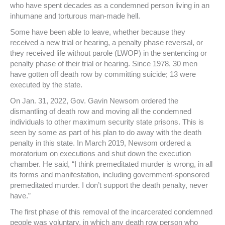
who have spent decades as a condemned person living in an
inhumane and torturous man-made hell.
Some have been able to leave, whether because they
received a new trial or hearing, a penalty phase reversal, or
they received life without parole (LWOP) in the sentencing or
penalty phase of their trial or hearing. Since 1978, 30 men
have gotten off death row by committing suicide; 13 were
executed by the state.
On Jan. 31, 2022, Gov. Gavin Newsom ordered the
dismantling of death row and moving all the condemned
individuals to other maximum security state prisons. This is
seen by some as part of his plan to do away with the death
penalty in this state. In March 2019, Newsom ordered a
moratorium on executions and shut down the execution
chamber. He said, “I think premeditated murder is wrong, in all
its forms and manifestation, including government-sponsored
premeditated murder. I don’t support the death penalty, never
have.”
The first phase of this removal of the incarcerated condemned
people was voluntary, in which any death row person who