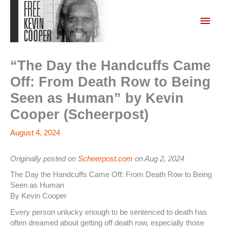
Skip
to
Main
content
Men
“The Day the Handcuffs Came
Off: From Death Row to Being
Seen as Human” by Kevin
Cooper (Scheerpost)
August 4, 2024
Originally posted on
Scheerpost.com
on Aug 2, 2024
The Day the Handcuffs Came Off: From Death Row to Being
Seen as Human
By Kevin Cooper
Every person unlucky enough to be sentenced to death has
often dreamed about getting off death row, especially those