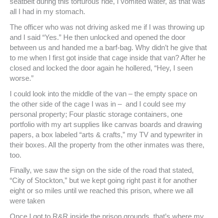
seatbelt during this torturous ride, I vomited water, as that was
all I had in my stomach.
The officer who was not driving asked me if I was throwing up
and I said “Yes.” He then unlocked and opened the door
between us and handed me a barf-bag. Why didn’t he give that
to me when I first got inside that cage inside that van? After he
closed and locked the door again he hollered, “Hey, I seen
worse.”
I could look into the middle of the van – the empty space on
the other side of the cage I was in – and I could see my
personal property; Four plastic storage containers, one
portfolio with my art supplies like canvas boards and drawing
papers, a box labeled “arts & crafts,” my TV and typewriter in
their boxes. All the property from the other inmates was there,
too.
Finally, we saw the sign on the side of the road that stated,
“City of Stockton,” but we kept going right past it for another
eight or so miles until we reached this prison, where we all
were taken
Once I got to R&R inside the prison grounds, that’s where my