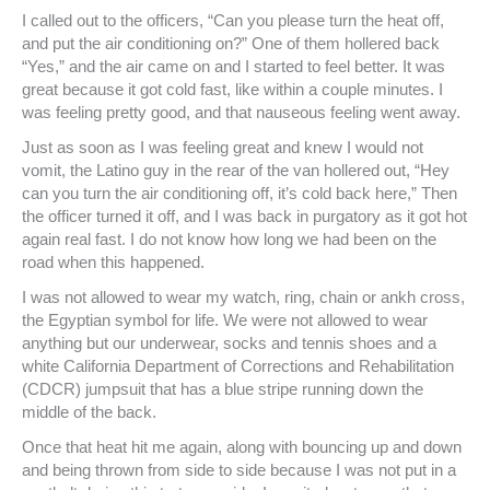
I called out to the officers, “Can you please turn the heat off,
and put the air conditioning on?” One of them hollered back
“Yes,” and the air came on and I started to feel better. It was
great because it got cold fast, like within a couple minutes. I
was feeling pretty good, and that nauseous feeling went away.
Just as soon as I was feeling great and knew I would not
vomit, the Latino guy in the rear of the van hollered out, “Hey
can you turn the air conditioning off, it’s cold back here,” Then
the officer turned it off, and I was back in purgatory as it got hot
again real fast. I do not know how long we had been on the
road when this happened.
I was not allowed to wear my watch, ring, chain or ankh cross,
the Egyptian symbol for life. We were not allowed to wear
anything but our underwear, socks and tennis shoes and a
white California Department of Corrections and Rehabilitation
(CDCR) jumpsuit that has a blue stripe running down the
middle of the back.
Once that heat hit me again, along with bouncing up and down
and being thrown from side to side because I was not put in a