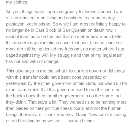
my clothes.
So yes, things have improved greatly for Kevin Cooper. I am
still an innocent man living and confined to a modern day
plantation, yet in prison. So while I am most definitely happy to
no longer be in East Block of San Quentin on death row, I
cannot lose focus on the fact that no matter how much better
this modern day plantation is over that one, I, as an innocent
man, am still being denied my freedom, no matter where I am
caged against my will! My struggle and that of my legal team
has not and will not change.
This also says to me that what this current governor did today
with this transfer could have been done yesterday or
yesteryear by the other governors of this state, but wasn’t. The
exact same rules that this governor used to do this were on
the books back then for other governors to do the same, but
they didn’t. That says a lot. They wanted us to be nothing more
than pieces on their political chess board and not the human
beings that we are. Thank you Gov. Gavin Newsom for seeing
us and treating us as we are — human beings.