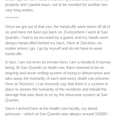
property and I parted ways, not to be reunited for another two
very long weeks.
*********
Once we got out of that van, the handcuffs were taken off all of
us and have not been put back on. Everywhere I went at San
Quentin, I had to be escorted by a guard, and my hands were
always handcuffed behind my back. Here at Stockton, no
matter where I go, I go by myself and do not have to wear
handcuffs.
In fact, I am not even an inmate here; I am a resident! A human
being. At San Quentin on death row, there seemed to be an
ongoing and never ending system of trying to dehumanize and
take away the humanity of each and every death row prisoner.
Here at Stockton, I can honestly say that there is a system in
place to restore the humanity of the residents and rebuild the
damage that was done to us by the inhumane system at San
Quentin.
Since I arrived here at the health care facility, my blood
pressure – which at San Quentin was always around 150/89 –