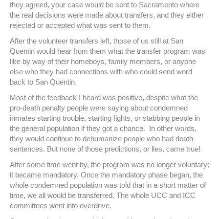
they agreed, your case would be sent to Sacramento where
the real decisions were made about transfers, and they either
rejected or accepted what was sent to them.
After the volunteer transfers left, those of us still at San
Quentin would hear from them what the transfer program was
like by way of their homeboys, family members, or anyone
else who they had connections with who could send word
back to San Quentin.
Most of the feedback I heard was positive, despite what the
pro-death penalty people were saying about condemned
inmates starting trouble, starting fights, or stabbing people in
the general population if they got a chance. In other words,
they would continue to dehumanize people who had death
sentences. But none of those predictions, or lies, came true!
After some time went by, the program was no longer voluntary;
it became mandatory. Once the mandatory phase began, the
whole condemned population was told that in a short matter of
time, we all would be transferred. The whole UCC and ICC
committees went into overdrive.