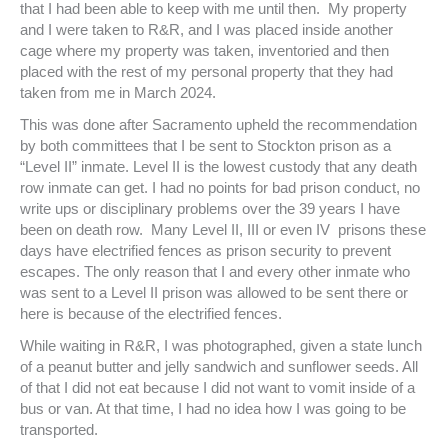
that I had been able to keep with me until then. My property
and I were taken to R&R, and I was placed inside another
cage where my property was taken, inventoried and then
placed with the rest of my personal property that they had
taken from me in March 2024.
This was done after Sacramento upheld the recommendation
by both committees that I be sent to Stockton prison as a
“Level II” inmate. Level II is the lowest custody that any death
row inmate can get. I had no points for bad prison conduct, no
write ups or disciplinary problems over the 39 years I have
been on death row. Many Level II, III or even IV prisons these
days have electrified fences as prison security to prevent
escapes. The only reason that I and every other inmate who
was sent to a Level II prison was allowed to be sent there or
here is because of the electrified fences.
While waiting in R&R, I was photographed, given a state lunch
of a peanut butter and jelly sandwich and sunflower seeds. All
of that I did not eat because I did not want to vomit inside of a
bus or van. At that time, I had no idea how I was going to be
transported.