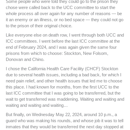
Some people who were told they could go to the prison they
chose were called back to the UCC committee to start the
whole process all over again for any number of reasons — be
it an enemy or an illness, or no bed space — they could not go
to the prison of their original choice.
Like everyone else on death row, I went through both UCC and
ICC committees. I went before the last ICC committee at the
end of February 2024, and I was again given the same four
prisons from which to choose: Stockton, New Folsom,
Donovan and Chino.
I chose the California Health Care Facility (CHCF) Stockton
due to several health issues, including a bad back, for which I
need pain relief, and other health issues that led me to choose
this place. I had known for months, from the first UCC to the
last ICC committee that I was going to be transferred, but the
wait to get transferred was maddening. Waiting and waiting and
waiting and waiting and waiting…
But finally, on Wednesday May 22, 2024, around 10 p.m., a
guard who was making his rounds, and whose job it was to tell
inmates that they would be transferred the next day stopped at