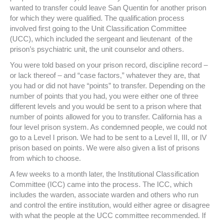
wanted to transfer could leave San Quentin for another prison
for which they were qualified. The qualification process
involved first going to the Unit Classification Committee
(UCC), which included the sergeant and lieutenant of the
prison’s psychiatric unit, the unit counselor and others.
You were told based on your prison record, discipline record –
or lack thereof – and “case factors,” whatever they are, that
you had or did not have “points” to transfer. Depending on the
number of points that you had, you were either one of three
different levels and you would be sent to a prison where that
number of points allowed for you to transfer. California has a
four level prison system. As condemned people, we could not
go to a Level I prison. We had to be sent to a Level II, III, or IV
prison based on points. We were also given a list of prisons
from which to choose.
A few weeks to a month later, the Institutional Classification
Committee (ICC) came into the process. The ICC, which
includes the warden, associate warden and others who run
and control the entire institution, would either agree or disagree
with what the people at the UCC committee recommended. If